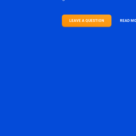
LEAVE A QUESTION
READ M