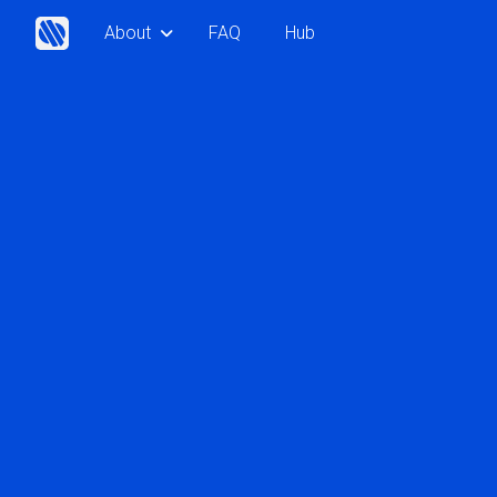
About
FAQ
Hub