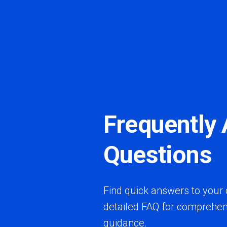
Frequently
Questions
Find quick answers to your 
detailed FAQ for comprehen
guidance.