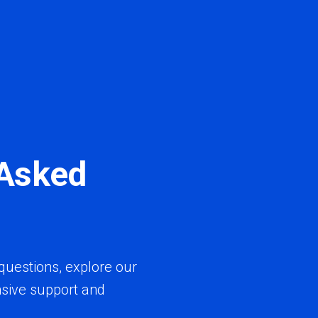
 Asked
questions, explore our
sive support and