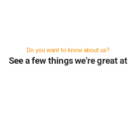
Do you want to know about us?
See a few things we’re great at