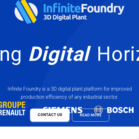
Scali
|
Infinite Foundry is a 3D digital plant platform for improved
production efficiency of any industrial sector.
CONTACT US
READ MORE