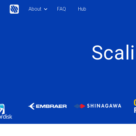
About
FAQ
Hub